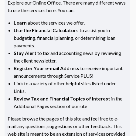
Explore our Online Office. There are many different ways
to use the services here. You can:
Learn
about the services we offer.
Use the Financial Calculators
to assist you in
budgeting, financial planning, or determining loan
payments.
Stay Alert
to tax and accounting news by reviewing
the client newsletter.
Register Your e-mail Address
to receive important
announcements through Service PLUS!
Link
to a variety of other helpful sites listed under
Links.
Review Tax and Financial Topics of Interest
in the
Additional Pages section of our site
Please browse the pages of this site and feel free to e-
mail any questions, suggestions or other feedback. This
web site is meant to be an extension of services provided