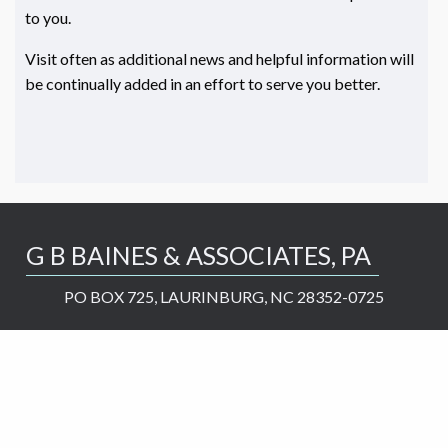
to you.
Visit often as additional news and helpful information will
be continually added in an effort to serve you better.
G B BAINES & ASSOCIATES, PA
PO BOX 725, LAURINBURG, NC 28352-0725
greg@gbbaines.com
910-276-2737
Services