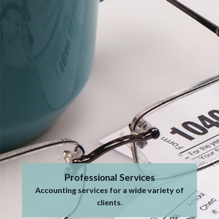
Professional Services
Accounting services for a wide variety of
clients.