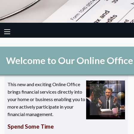
Welcome to Our Online Office
This new and exciting Online Office
brings financial services directly into
your home or business enabling you to
more actively participate in your
financial management.
Spend Some Time