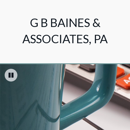
G B BAINES &
ASSOCIATES, PA
Pause